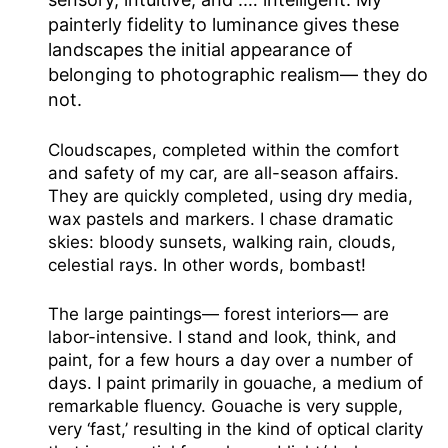
painterly fidelity to luminance gives these
landscapes the initial appearance of
belonging to photographic realism— they do
not.
Cloudscapes, completed within the comfort
and safety of my car, are all-season affairs.
They are quickly completed, using dry media,
wax pastels and markers. I chase dramatic
skies: bloody sunsets, walking rain, clouds,
celestial rays. In other words, bombast!
The large paintings— forest interiors— are
labor-intensive. I stand and look, think, and
paint, for a few hours a day over a number of
days. I paint primarily in gouache, a medium of
remarkable fluency. Gouache is very supple,
very ‘fast,’ resulting in the kind of optical clarity