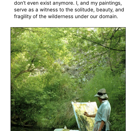
don’t even exist anymore. I, and my paintings,
serve as a witness to the solitude, beauty, and
fragility of the wilderness under our domain.