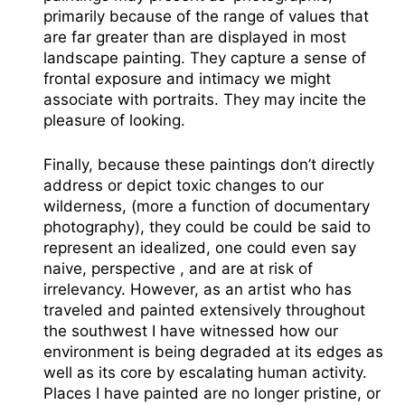
primarily because of the range of values that
are far greater than are displayed in most
landscape painting. They capture a sense of
frontal exposure and intimacy we might
associate with portraits. They may incite the
pleasure of looking.
Finally, because these paintings don’t directly
address or depict toxic changes to our
wilderness, (more a function of documentary
photography), they could be could be said to
represent an idealized, one could even say
naive, perspective , and are at risk of
irrelevancy. However, as an artist who has
traveled and painted extensively throughout
the southwest I have witnessed how our
environment is being degraded at its edges as
well as its core by escalating human activity.
Places I have painted are no longer pristine, or