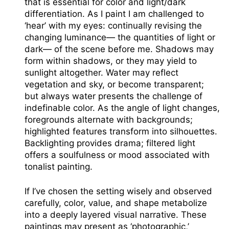
that is essential for color and light/dark
differentiation. As I paint I am challenged to
‘hear’ with my eyes: continually revising the
changing luminance— the quantities of light or
dark— of the scene before me. Shadows may
form within shadows, or they may yield to
sunlight altogether. Water may reflect
vegetation and sky, or become transparent;
but always water presents the challenge of
indefinable color. As the angle of light changes,
foregrounds alternate with backgrounds;
highlighted features transform into silhouettes.
Backlighting provides drama; filtered light
offers a soulfulness or mood associated with
tonalist painting.
If I’ve chosen the setting wisely and observed
carefully, color, value, and shape metabolize
into a deeply layered visual narrative. These
paintings may present as ‘photographic,’