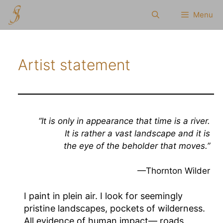
Skip
Menu
to
content
Artist statement
“It is only in appearance that time is a river.
It is rather a vast landscape and it is
the eye of the beholder that moves.”
—Thornton Wilder
I paint in plein air. I look for seemingly
pristine landscapes, pockets of wilderness.
All evidence of human impact— roads,