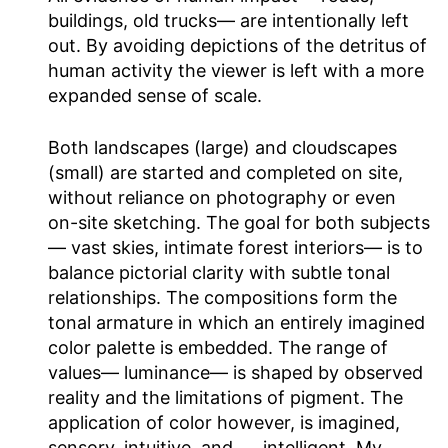
buildings, old trucks— are intentionally left
out. By avoiding depictions of the detritus of
human activity the viewer is left with a more
expanded sense of scale.
Both landscapes (large) and cloudscapes
(small) are started and completed on site,
without reliance on photography or even
on-site sketching. The goal for both subjects
— vast skies, intimate forest interiors— is to
balance pictorial clarity with subtle tonal
relationships. The compositions form the
tonal armature in which an entirely imagined
color palette is embedded. The range of
values— luminance— is shaped by observed
reality and the limitations of pigment. The
application of color however, is imagined,
sensory, intuitive, and .… intelligent. My