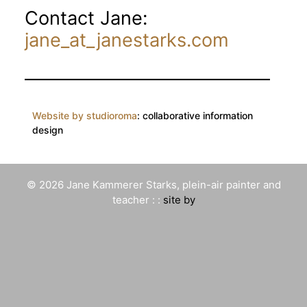
Contact Jane:
jane_at_janestarks.com
Website by studioroma
: collaborative information
design
© 2026 Jane Kammerer Starks, plein-air painter and
teacher : :
site by