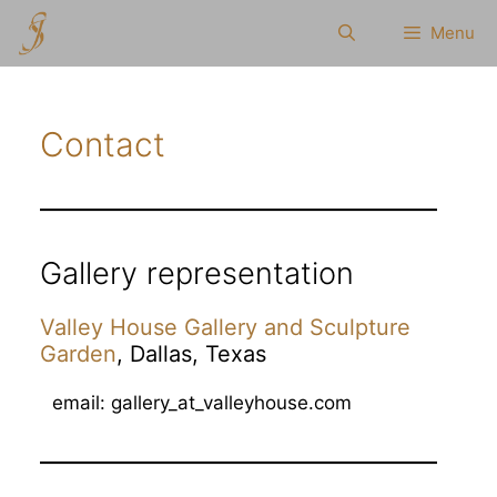
Skip
Menu
to
content
Contact
Gallery representation
Valley House Gallery and Sculpture
Garden
, Dallas, Texas
email: gallery_at_valleyhouse.com