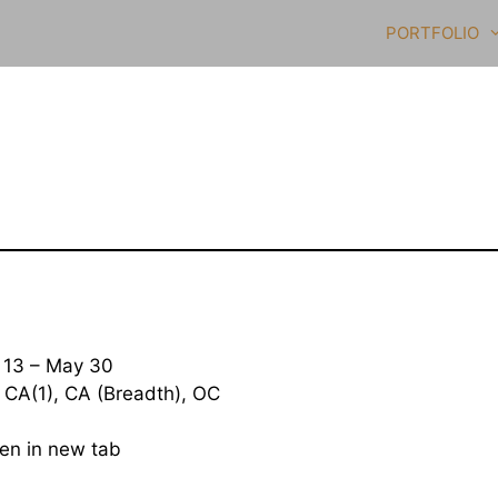
PORTFOLIO
13 – May 30
 CA(1), CA (Breadth), OC
open in new tab