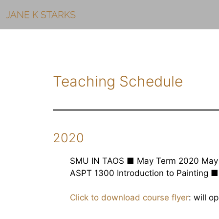
Skip
to
content
Teaching Schedule
2020
SMU IN TAOS ■ May Term 2020 May 
ASPT 1300 Introduction to Painting ■
Click to download course flyer
: will 