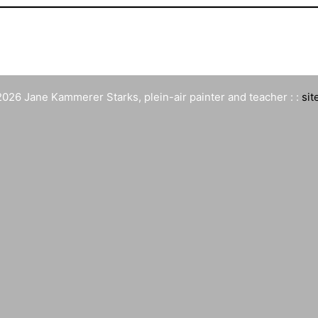
026 Jane Kammerer Starks, plein-air painter and teacher : :
sit