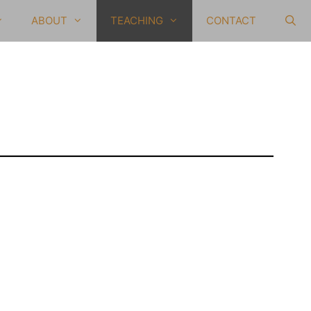
ABOUT
TEACHING
CONTACT