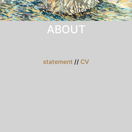
ABOUT
statement
//
CV