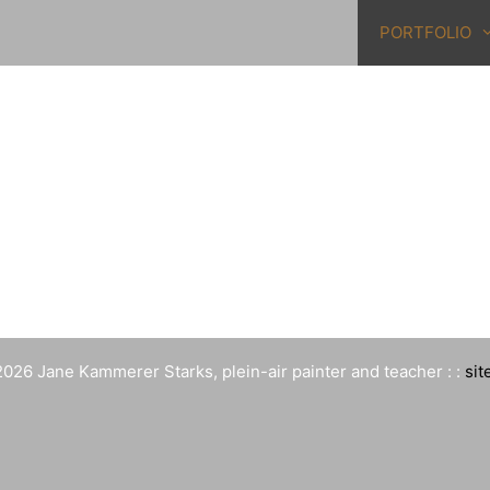
PORTFOLIO
026 Jane Kammerer Starks, plein-air painter and teacher : :
sit