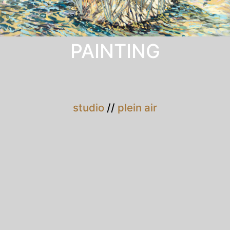
PAINTING
studio
//
plein air