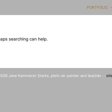
PORTFOLIO
haps searching can help.
026 Jane Kammerer Starks, plein-air painter and teacher : :
sit