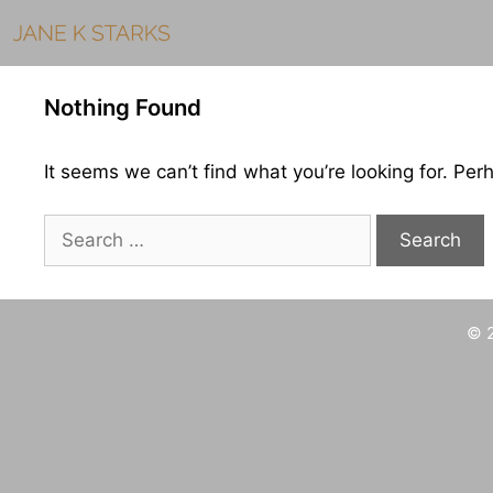
Skip
to
content
Nothing Found
It seems we can’t find what you’re looking for. Per
Search
for:
© 2