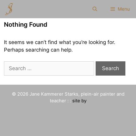
Skip
Menu
to
content
Nothing Found
It seems we can’t find what you’re looking for.
Perhaps searching can help.
Search
for:
© 2026 Jane Kammerer Starks, plein-air painter and
teacher : :
site by