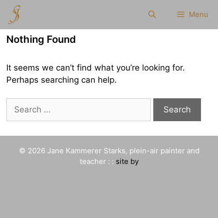
Skip
Menu
to
content
Nothing Found
It seems we can’t find what you’re looking for.
Perhaps searching can help.
Search
for:
© 2026 Jane Kammerer Starks, plein-air painter and
teacher : :
site by