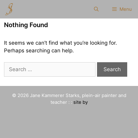
Skip
Menu
to
content
Nothing Found
It seems we can’t find what you’re looking for.
Perhaps searching can help.
Search
for:
© 2026 Jane Kammerer Starks, plein-air painter and
teacher : :
site by