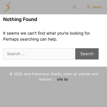
Skip
Menu
to
content
Nothing Found
It seems we can’t find what you’re looking for.
Perhaps searching can help.
Search
for:
© 2026 Jane Kammerer Starks, plein-air painter and
teacher : :
site by