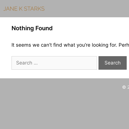
Skip
to
content
Nothing Found
It seems we can’t find what you’re looking for. Per
Search
for:
© 2