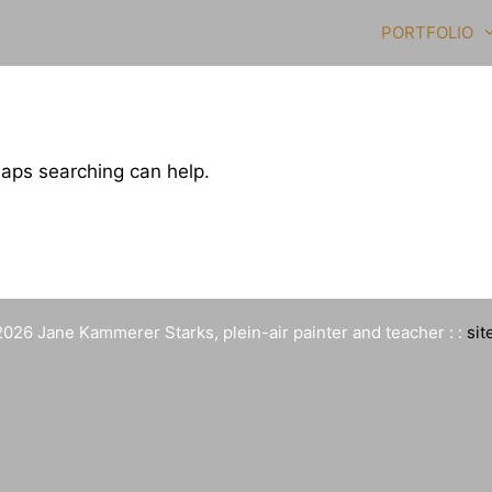
PORTFOLIO
haps searching can help.
026 Jane Kammerer Starks, plein-air painter and teacher : :
sit