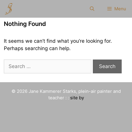
Skip
Menu
to
content
Nothing Found
It seems we can’t find what you’re looking for.
Perhaps searching can help.
Search
for:
© 2026 Jane Kammerer Starks, plein-air painter and
teacher : :
site by