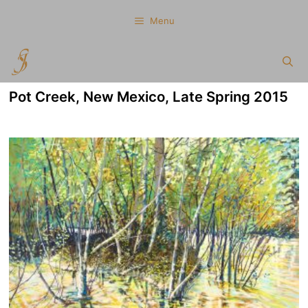
Skip
Menu
to
content
Pot Creek, New Mexico, Late Spring 2015