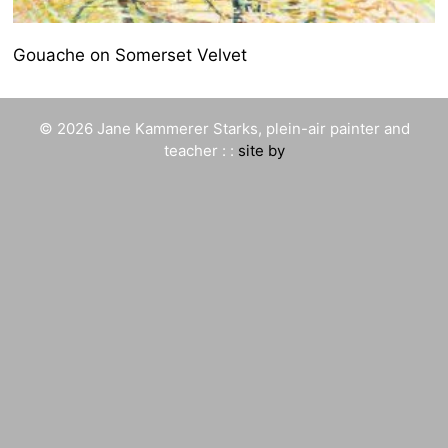
Gouache on Somerset Velvet
© 2026 Jane Kammerer Starks, plein-air painter and
teacher : :
site by